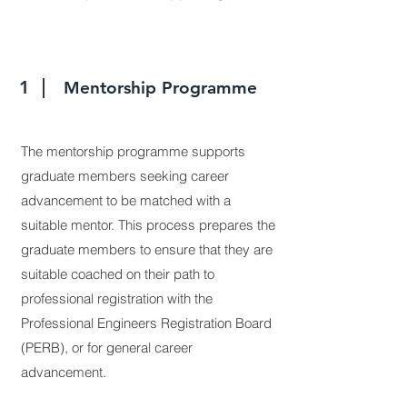
1
Mentorship Programme
The mentorship programme supports
graduate members seeking career
advancement to be matched with a
suitable mentor. This process prepares the
graduate members to ensure that they are
suitable coached on their path to
professional registration with the
Professional Engineers Registration Board
(PERB), or for general career
advancement.