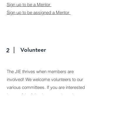
Sign up to be a Mentor
Sign up to be assigned a Mentor
Volunteer
2
The JIE thrives when members are
involved! We welcome volunteers to our
various committees. If you are interested
in any of the following areas let us know.
Marketing & Publications
Event Planning
Finance Committee