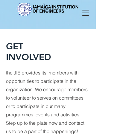
GET
INVOLVED
the JIE provides its members with
opportunities to participate in the
organization. We encourage members
to volunteer to serves on committees,
or to participate in our many
programmes, events and activities.
Step up to the plate now and contact
us to be a part of the happenings!