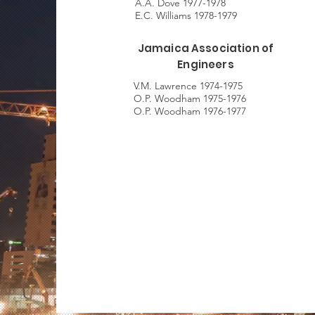
A.A. Dove 1977-1978
E.C. Williams 1978-1979
Jamaica Association of
Engineers
V.M. Lawrence 1974-1975
O.P. Woodham 1975-1976
O.P. Woodham 1976-1977