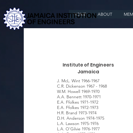
HOME
ABOUT
MEM
Institute of Engineers
Jamaica
J. McL. Wint 1966-1967
C.R. Dickenson 1967 - 1968
W.M. Howell 1969-1970
A.A. Bennett 1970-1971
E.A. Ffolkes 1971-1972
E.A. Ffolkes 1972-1973
H.R. Brand 1973-1974
D.H. Anderson 1974-1975
L.A. Lawson 1975-1976
L.A. O'Gilvie 1976-1977