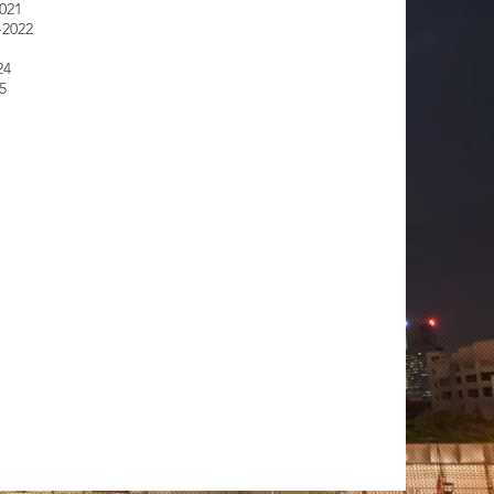
2021
-2022
24
5