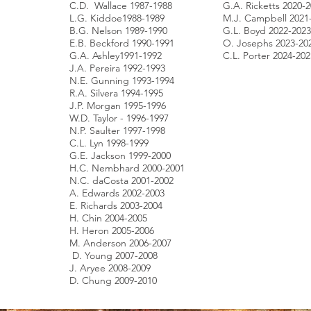
C.D. Wallace 1987-1988
G.A. Ricketts 2020-
L.G. Kiddoe1988-1989
M.J. Campbell 2021
B.G. Nelson 1989-1990
G.L. Boyd 2022-2023
E.B. Beckford 1990-1991
O. Josephs 2023-20
G.A. Ashley1991-1992
C.L. Porter 2024-202
J.A. Pereira 1992-1993
N.E. Gunning 1993-1994
R.A. Silvera 1994-1995
J.P. Morgan 1995-1996
W.D. Taylor - 1996-1997
N.P. Saulter 1997-1998
C.L. Lyn 1998-1999
G.E. Jackson 1999-2000
H.C. Nembhard 2000-2001
N.C. daCosta 2001-2002
A. Edwards 2002-2003
E. Richards 2003-2004
H. Chin 2004-2005
H. Heron 2005-2006
M. Anderson 2006-2007
D. Young 2007-2008
J. Aryee 2008-2009
D. Chung 2009-2010