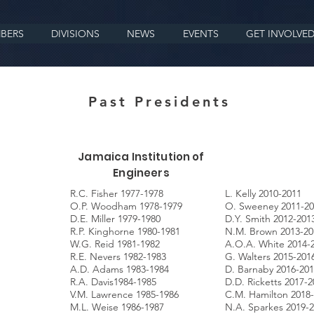
BERS
DIVISIONS
NEWS
EVENTS
GET INVOLVE
Past Presidents
Jamaica Institution of
Engineers
R.C. Fisher 1977-1978
L. Kelly 2010-2011
O.P. Woodham 1978-1979
O. Sweeney 2011-20
D.E. Miller 1979-1980
D.Y. Smith 2012-201
R.P. Kinghorne 1980-1981
N.M. Brown 2013-20
W.G. Reid 1981-1982
A.O.A. White 2014-
R.E. Nevers 1982-1983
G. Walters 2015-201
A.D. Adams 1983-1984
D. Barnaby 2016-20
R.A. Davis1984-1985
D.D. Ricketts 2017-2
V.M. Lawrence 1985-1986
C.M. Hamilton 2018
M.L. Weise 1986-1987
N.A. Sparkes 2019-