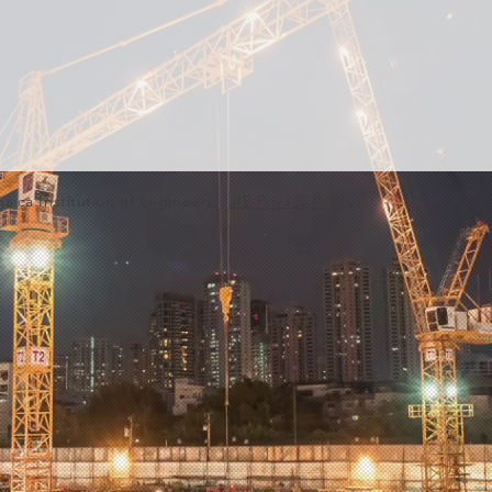
aica Institution of Engineers.
JIE Privacy Policy