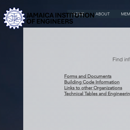
HOME
ABOUT
MEM
Find in
Forms and Documents
Building Code Information
Links to other Organizations
Technical Tables and Engineerin