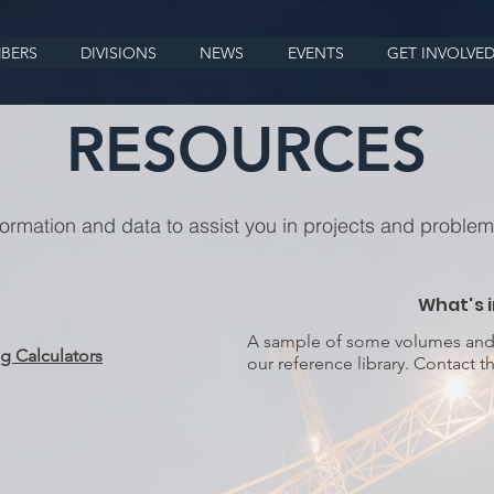
BERS
DIVISIONS
NEWS
EVENTS
GET INVOLVE
RESOURCES
formation and data to assist you in projects and problem
What's i
A sample of some volumes and p
g Calculators
our reference library. Contact th