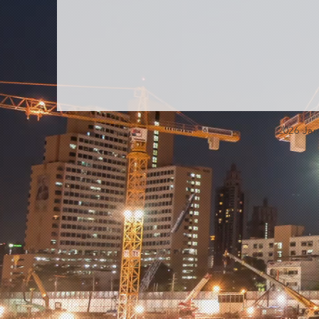
© 2026 Jam