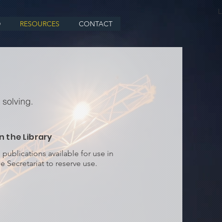
L
D
RESOURCES
CONTACT
 solving.
n the Library
ublications available for use in
e Secretariat to reserve use.