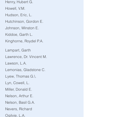
Henry, Hubert G.
Howell, V.M.
Hudson, Eric, L.
Hutchinson, Gordon E.
Johnson, Winston E.
Kiddoe, Garth L.
Kinghorne, Roydel P.A.
Lampart, Garth
Lawrence, Dr. Vincent M.
Lawson, L.A.
Lemonias, Gladstone C.
Lyew, Thomas G.\.
Lyn, Cowell, L.
Miller, Donald E.
Nelson, Arthur E.
Nelson, Basil G.A.
Nevers, Richard
Ogilvie, L.A.