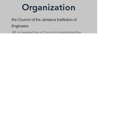
Organization
the Council of the Jamaica Institution of
Engineers
JIE is headed by a Council comprising the
President, three Vice Presidents, President
Elect, Honorary Secretary, Honorary
Treasurer, nine Ordinary Members, two
Graduate Members and the Immediate Past
President. The council manages the
Institution's affairs and plans its goals under
the leadership of the President. The
organization's office is managed by a
Business Administrator.
the JIE's Divisional structure has reverted to
four major Divisions. Civil, Mechanical,
electrical and AAIC (Agricultural,
Aeronautical, Industrial and Chemical)
which encompasses all other disciplines.
Each Division is headed by a chairman who