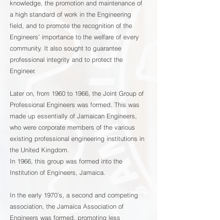
knowledge, the promotion and maintenance of
a high standard of work in the Engineering
field, and to promote the recognition of the
Engineers’ importance to the welfare of every
community. It also sought to guarantee
professional integrity and to protect the
Engineer.
Later on, from 1960 to 1966, the Joint Group of
Professional Engineers was formed. This was
made up essentially of Jamaican Engineers,
who were corporate members of the various
existing professional engineering institutions in
the United Kingdom.
In 1966, this group was formed into the
Institution of Engineers, Jamaica.
In the early 1970’s, a second and competing
association, the Jamaica Association of
Engineers was formed, promoting less