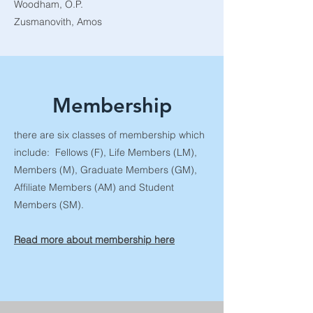
Woodham, O.P.
Zusmanovith, Amos
Membership
there are six classes of membership which
include: Fellows (F), Life Members (LM),
Members (M), Graduate Members (GM),
Affiliate Members (AM) and Student
Members (SM).
Read more about membership here