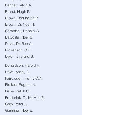
Bennett, Alvin A.
Brand, Hugh R.
Brown, Barrington P.
Brown, Dr. Noel H.
Campbell, Donald G.
DaCosta, Noel C.
Davis, Dr. Rae A.
Dickenson, C.R.
Dixon, Everard B.
Donaldson, Harold F.
Dove, Astley A.
Fairclough, Henry C.A.
Ffolkes, Eugene A.
Fisher, ralph C.
Frederick, Dr. Melville R.
Gray, Peter A.
Gunning, Noel E.