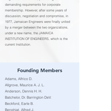
demanding requirements for corporate
membership. However, after some years of
discussion, negotiation and compromise, in
1977, Jamaican Engineers were finally united
by a merger between the two organizations,
under a new name, the JAMAICA
INSTITUTION OF ENGINEERS, which is the
current Institution.
Founding Members
Adams, Alfrico D.
Allgrove, Maurice A. J. L.
Anderson, Dennis H. H.
Batchelor, Dr. Barrington DeV.
Beckford, Earle B.
Benghiat, Alfred J.