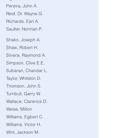
Pereira, John A.
Reid, Dr. Wayne G.
Richards, Earl A.
Saulter, Norman P.
Shako, Joseph A.
Shaw, Robert H.
Silvera, Raymond A.
Simpson, Clive E.E.
Subaran, Chandar L.
Taylor, Whilston D.
Thomson, John S.
Turnbull, Garry W.
Wallace, Clarence D.
Weise, Milton
Williams, Egbert C.
Williams, Victor H.
Wint, Jackson M.