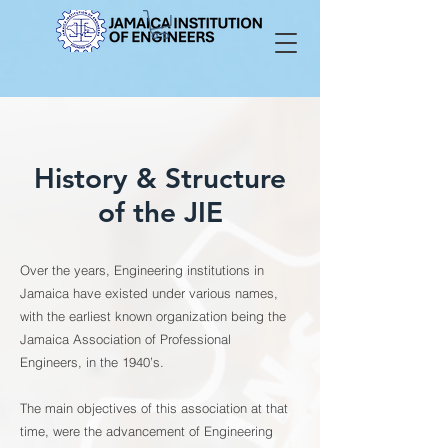
History & Structure
of the JIE
Over the years, Engineering institutions in
Jamaica have existed under various names,
with the earliest known organization being the
Jamaica Association of Professional
Engineers, in the 1940’s.
The main objectives of this association at that
time, were the advancement of Engineering