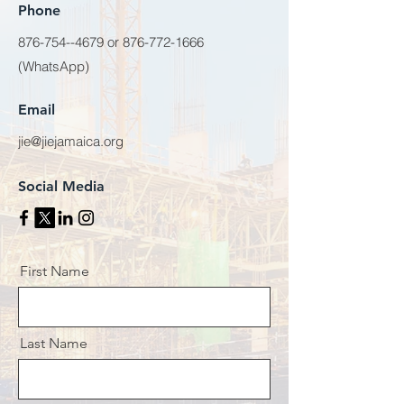
Phone
876-754--4679
or
876-772-1666
(WhatsApp)
Email
jie@jiejamaica.org
Social Media
First Name
Last Name