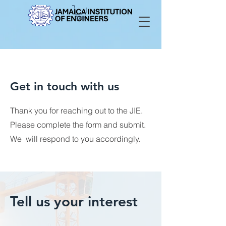
Get in touch with us
Thank you for reaching out to the JIE.
Please complete the form and submit.
We will respond to you accordingly.
Tell us your interest