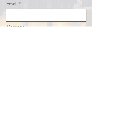
Email
Message
What are you interested in?
I want to be a Mentor
I want to be assigned a mentor
I want to Volunteer
Continuing Education Information
Send
© 2026 Jamaica Institution of
Engineers.
JIE Privacy Policy