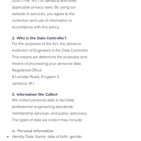
2020 (The "Act") of Jamaica and other
applicable privacy laws. By using our
website or services, you agree to the
collection and use of information in
accordance with this policy.
2. Who is the Data Controller?
For the purposes of the Act, the Jamaica
Institution of Engineers is the Data Controller.
This means we determine the purposes and
means of processing your personal data.
Registered Office:
9 Leinster Road, Kingston 5
Jamaica, W.I.
3. Information We Collect
We collect personal data to facilitate
professional engineering standards,
membership services, and public advocacy.
The types of data we collect may include:
A. Personal Information
Identity Data: Name, date of birth, gender,