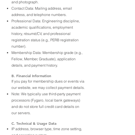
and photograph.
Contact Data: Mailing address, email
address, and telephone numbers.
Professional Data: Engineering discipline,
academic qualifications, employment
history, résumé/CV, and professional
registration status (e.g., PERB registration
number).
Membership Data: Membership grade (e.g.,
Fellow, Member, Graduate), application
details, and payment history.
B. Financial Information
If you pay for membership dues or events via
our website, we may collect payment details.
Note: We typically use third-party payment
processors (Fygaro, local bank gateways)
and do not store full credit card details on
our servers.
C. Technical & Usage Data
IP address, browser type, time zone setting,