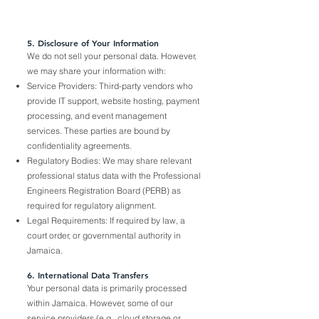
5. Disclosure of Your Information
We do not sell your personal data. However,
we may share your information with:
Service Providers: Third-party vendors who
provide IT support, website hosting, payment
processing, and event management
services. These parties are bound by
confidentiality agreements.
Regulatory Bodies: We may share relevant
professional status data with the Professional
Engineers Registration Board (PERB) as
required for regulatory alignment.
Legal Requirements: If required by law, a
court order, or governmental authority in
Jamaica.
6. International Data Transfers
Your personal data is primarily processed
within Jamaica. However, some of our
service providers (e.g., cloud storage or