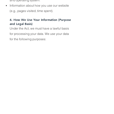
and operating system.
Information about how you use our website
(e.g., pages visited, time spent).
4. How We Use Your Information (Purpose
and Legal Basis)
Under the Act, we must have a lawful basis
for processing your data. We use your data
for the following purposes: