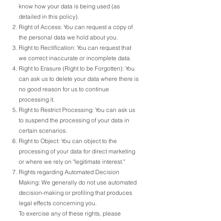
know how your data is being used (as
detailed in this policy).
Right of Access: You can request a copy of
the personal data we hold about you.
Right to Rectification: You can request that
we correct inaccurate or incomplete data.
Right to Erasure (Right to be Forgotten): You
can ask us to delete your data where there is
no good reason for us to continue
processing it.
Right to Restrict Processing: You can ask us
to suspend the processing of your data in
certain scenarios.
Right to Object: You can object to the
processing of your data for direct marketing
or where we rely on "legitimate interest."
Rights regarding Automated Decision
Making: We generally do not use automated
decision-making or profiling that produces
legal effects concerning you.
To exercise any of these rights, please