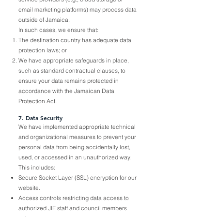
email marketing platforms) may process data
outside of Jamaica.
In such cases, we ensure that:
The destination country has adequate data
protection laws; or
We have appropriate safeguards in place,
such as standard contractual clauses, to
ensure your data remains protected in
accordance with the Jamaican Data
Protection Act.
7. Data Security
We have implemented appropriate technical
and organizational measures to prevent your
personal data from being accidentally lost,
used, or accessed in an unauthorized way.
This includes:
Secure Socket Layer (SSL) encryption for our
website.
Access controls restricting data access to
authorized JIE staff and council members