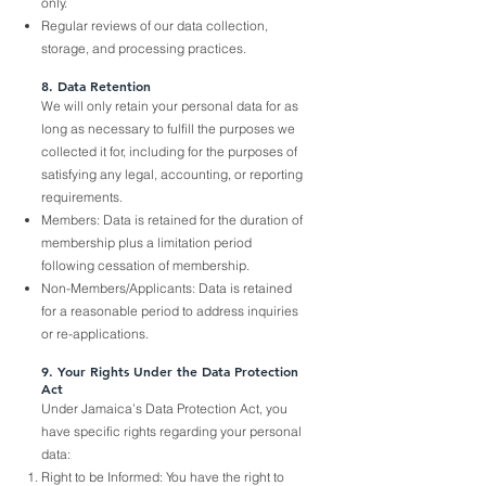
only.
Regular reviews of our data collection,
storage, and processing practices.
8. Data Retention
We will only retain your personal data for as
long as necessary to fulfill the purposes we
collected it for, including for the purposes of
satisfying any legal, accounting, or reporting
requirements.
Members: Data is retained for the duration of
membership plus a limitation period
following cessation of membership.
Non-Members/Applicants: Data is retained
for a reasonable period to address inquiries
or re-applications.
9. Your Rights Under the Data Protection
Act
Under Jamaica’s Data Protection Act, you
have specific rights regarding your personal
data:
Right to be Informed: You have the right to