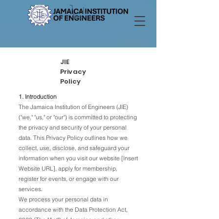
JIE
Privacy
Policy
1. Introduction
The Jamaica Institution of Engineers (JIE)
("we," "us," or "our") is committed to protecting
the privacy and security of your personal
data. This Privacy Policy outlines how we
collect, use, disclose, and safeguard your
information when you visit our website [Insert
Website URL], apply for membership,
register for events, or engage with our
services.
We process your personal data in
accordance with the Data Protection Act,