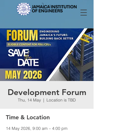
Development Forum
Thu, 14 May
  |  
Location is TBD
Time & Location
14 May 2026, 9:00 am – 4:00 pm