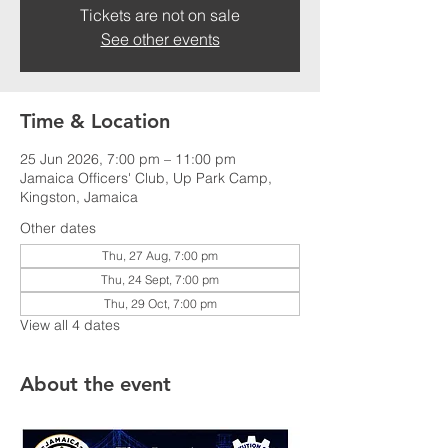
Tickets are not on sale
See other events
Time & Location
25 Jun 2026, 7:00 pm – 11:00 pm
Jamaica Officers' Club, Up Park Camp,
Kingston, Jamaica
Other dates
Thu, 27 Aug, 7:00 pm
Thu, 24 Sept, 7:00 pm
Thu, 29 Oct, 7:00 pm
View all 4 dates
About the event