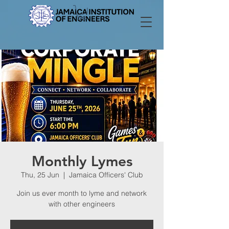
Monthly Lymes
Thu, 25 Jun
  |  
Jamaica Officers' Club
Join us ever month to lyme and network
with other engineers